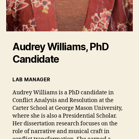
Audrey Williams, PhD
Candidate
LAB MANAGER
Audrey Williams is a PhD candidate in
Conflict Analysis and Resolution at the
Carter School at George Mason University,
where she is also a Presidential Scholar.
Her dissertation research focuses on the
role of narrative and musical craft in