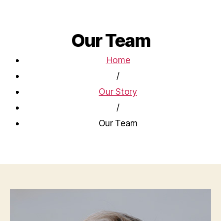
Our Team
Home
/
Our Story
/
Our Team