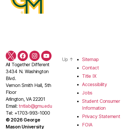
Twitter
Facebook
Instagram
YouTube
Up
↑
Sitemap
All Together Different
Contact
3434 N. Washington
Title IX
Blvd.
Accessibility
Vernon Smith Hall, 5th
Floor
Jobs
Arlington, VA 22201
Student Consumer
Email:
tntlab@gmu.edu
Information
Tel: +1703-993-1000
Privacy Statement
© 2026 George
FOIA
Mason University