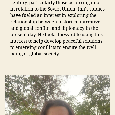
century, particularly those occurring in or
in relation to the Soviet Union. Ian’s studies
have fueled an interest in exploring the
relationship between historical narrative
and global conflict and diplomacy in the
present day. He looks forward to using this
interest to help develop peaceful solutions
to emerging conflicts to ensure the well-
being of global society.