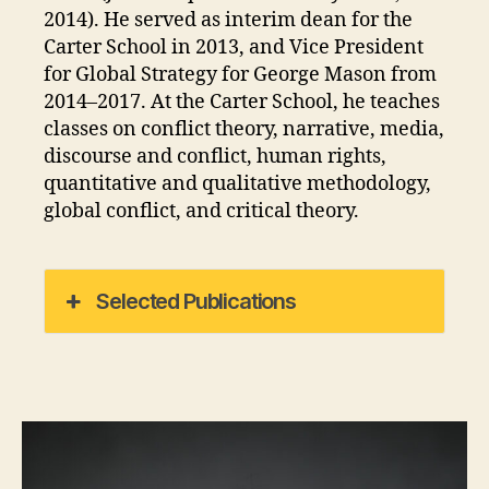
2014). He served as interim dean for the
Carter School in 2013, and Vice President
for Global Strategy for George Mason from
2014–2017. At the Carter School, he teaches
classes on conflict theory, narrative, media,
discourse and conflict, human rights,
quantitative and qualitative methodology,
global conflict, and critical theory.
Selected Publications