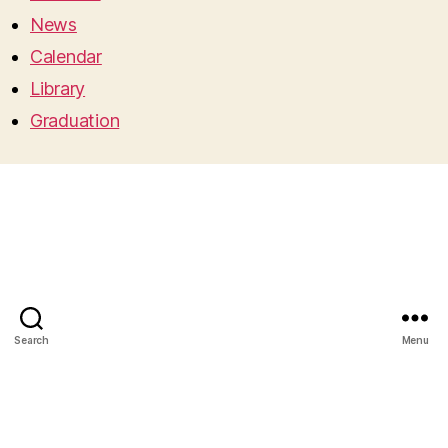
News
Calendar
Library
Graduation
Search
Menu