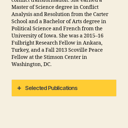
conflict transformation. She earned a
Master of Science degree in Conflict
Analysis and Resolution from the Carter
School and a Bachelor of Arts degree in
Political Science and French from the
University of Iowa. She was a 2015–16
Fulbright Research Fellow in Ankara,
Turkey, and a Fall 2013 Scoville Peace
Fellow at the Stimson Center in
Washington, DC.
Selected Publications