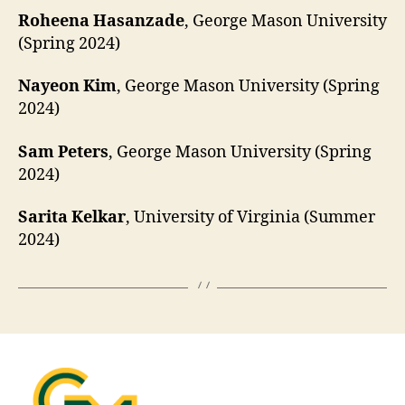
Roheena Hasanzade
, George Mason University
(Spring 2024)
Nayeon Kim
, George Mason University (Spring
2024)
Sam Peters
, George Mason University (Spring
2024)
Sarita Kelkar
, University of Virginia (Summer
2024)