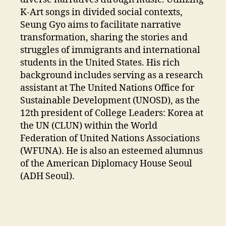
K-Art songs in divided social contexts,
Seung Gyo aims to facilitate narrative
transformation, sharing the stories and
struggles of immigrants and international
students in the United States. His rich
background includes serving as a research
assistant at The United Nations Office for
Sustainable Development (UNOSD), as the
12th president of College Leaders: Korea at
the UN (CLUN) within the World
Federation of United Nations Associations
(WFUNA). He is also an esteemed alumnus
of the American Diplomacy House Seoul
(ADH Seoul).