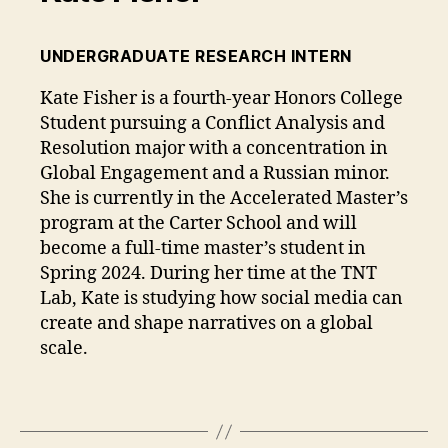
UNDERGRADUATE RESEARCH INTERN
Kate Fisher is a fourth-year Honors College
Student pursuing a Conflict Analysis and
Resolution major with a concentration in
Global Engagement and a Russian minor.
She is currently in the Accelerated Master’s
program at the Carter School and will
become a full-time master’s student in
Spring 2024. During her time at the TNT
Lab, Kate is studying how social media can
create and shape narratives on a global
scale.