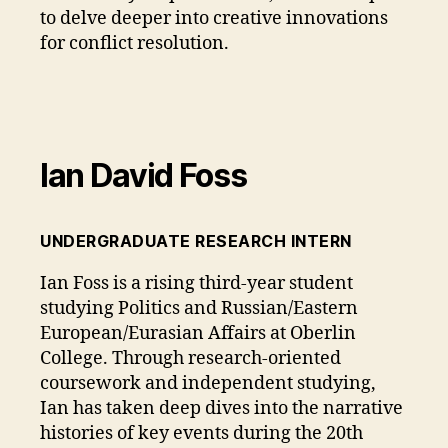
to delve deeper into creative innovations
for conflict resolution.
Ian David Foss
UNDERGRADUATE RESEARCH INTERN
Ian Foss is a rising third-year student
studying Politics and Russian/Eastern
European/Eurasian Affairs at Oberlin
College. Through research-oriented
coursework and independent studying,
Ian has taken deep dives into the narrative
histories of key events during the 20th