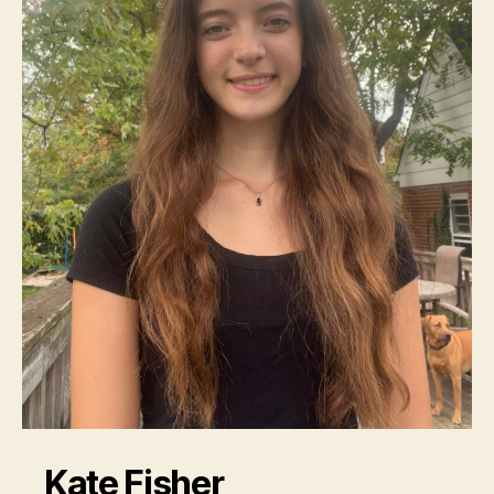
Kate Fisher