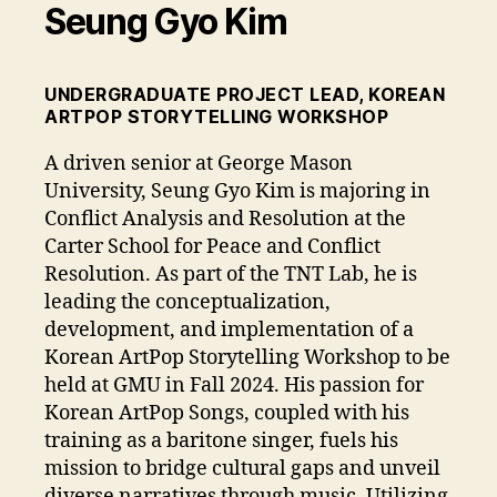
Seung Gyo Kim
UNDERGRADUATE PROJECT LEAD, KOREAN
ARTPOP STORYTELLING WORKSHOP
A driven senior at George Mason
University, Seung Gyo Kim is majoring in
Conflict Analysis and Resolution at the
Carter School for Peace and Conflict
Resolution. As part of the TNT Lab, he is
leading the conceptualization,
development, and implementation of a
Korean ArtPop Storytelling Workshop to be
held at GMU in Fall 2024. His passion for
Korean ArtPop Songs, coupled with his
training as a baritone singer, fuels his
mission to bridge cultural gaps and unveil
diverse narratives through music. Utilizing