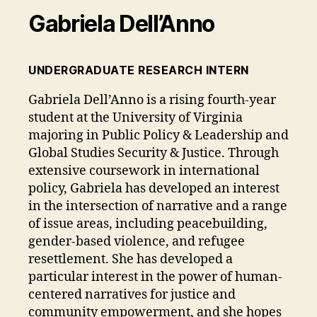
Gabriela Dell’Anno
UNDERGRADUATE RESEARCH INTERN
Gabriela Dell’Anno is a rising fourth-year
student at the University of Virginia
majoring in Public Policy & Leadership and
Global Studies Security & Justice. Through
extensive coursework in international
policy, Gabriela has developed an interest
in the intersection of narrative and a range
of issue areas, including peacebuilding,
gender-based violence, and refugee
resettlement. She has developed a
particular interest in the power of human-
centered narratives for justice and
community empowerment, and she hopes