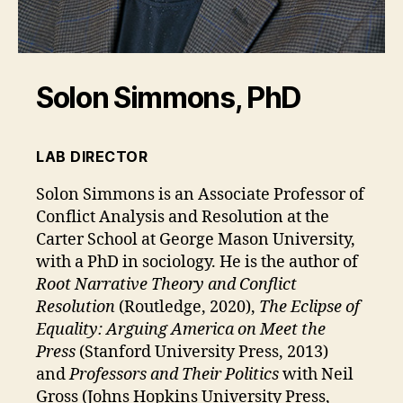
Solon Simmons, PhD
LAB DIRECTOR
Solon Simmons is an Associate Professor of
Conflict Analysis and Resolution at the
Carter School at George Mason University,
with a PhD in sociology. He is the author of
Root Narrative Theory and Conflict
Resolution
(Routledge, 2020),
The Eclipse of
Equality: Arguing America on Meet the
Press
(Stanford University Press, 2013)
and
Professors and Their Politics
with Neil
Gross (Johns Hopkins University Press,