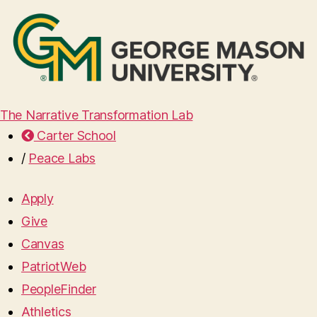
The Narrative Transformation Lab
Carter School
/
Peace Labs
Apply
Give
Canvas
PatriotWeb
PeopleFinder
Athletics