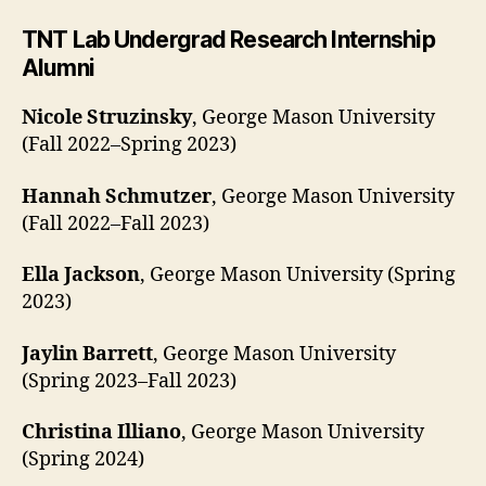
TNT Lab Undergrad Research Internship
Alumni
Nicole Struzinsky
, George Mason University
(Fall 2022–Spring 2023)
Hannah Schmutzer
, George Mason University
(Fall 2022–Fall 2023)
Ella Jackson
, George Mason University (Spring
2023)
Jaylin Barrett
, George Mason University
(Spring 2023–Fall 2023)
Christina Illiano
, George Mason University
(Spring 2024)