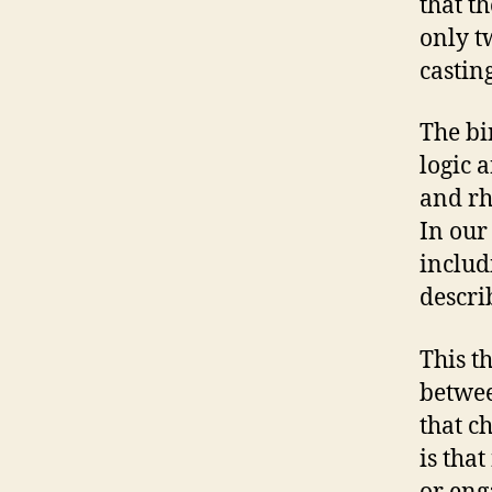
that t
only t
castin
The bi
logic 
and rh
In our
includ
descri
This t
betwee
that c
is tha