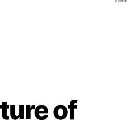
Search
ture of