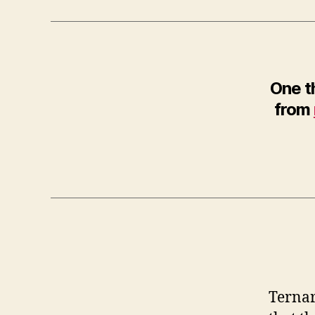
One t
from
Ternar