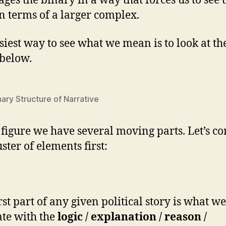
ages the binary in a way that forces us to see 
in terms of a larger complex.
siest way to see what we mean is to look at th
 below.
ary Structure of Narrative
s figure we have several moving parts. Let’s c
uster of elements first:
rst part of any given political story is what w
ate with the
logic / explanation / reason /