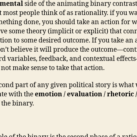
umental
side of the animating binary contrast
t most people think of as rationality. if you w
mething done, you should take an action for 
ve some theory (implicit or explicit) that con
ction to some desired outcome. If you take an 
n’t believe it will produce the outcome—cont
ird variables, feedback, and contextual effec
s not make sense to take that action.
cond part of any given political story is what
ate with the
emotion / evaluation / rhetoric 
 the binary.