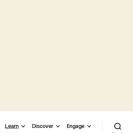
Learn
Discover
Engage