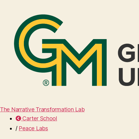
The Narrative Transformation Lab
Carter School
/
Peace Labs