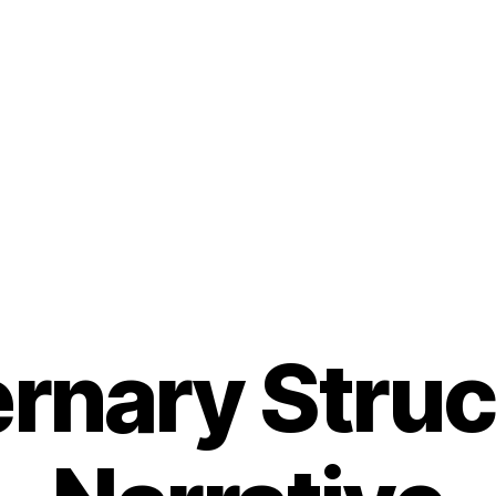
rnary Struc