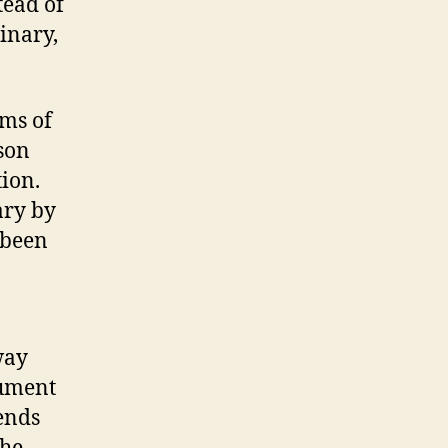
tead of
binary,
rms of
son
tion.
ary by
 been
way
gument
cends