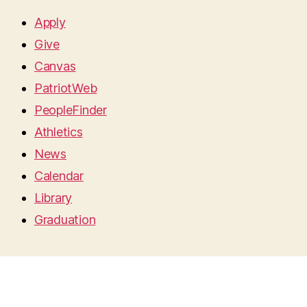
Apply
Give
Canvas
PatriotWeb
PeopleFinder
Athletics
News
Calendar
Library
Graduation