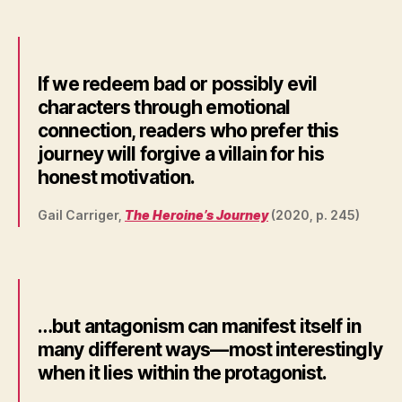
If we redeem bad or possibly evil
characters through emotional
connection, readers who prefer this
journey will forgive a villain for his
honest motivation.
Gail Carriger,
The Heroine’s Journey
(2020, p. 245)
…but antagonism can manifest itself in
many different ways—most interestingly
when it lies within the protagonist.