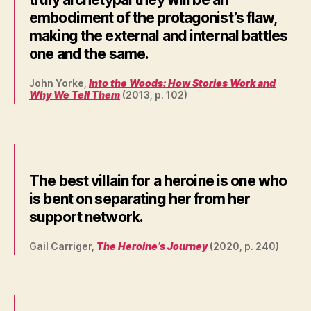
embodiment of the protagonist’s flaw,
making the external and internal battles
one and the same.
John Yorke,
Into the Woods: How Stories Work and
Why We Tell Them
(2013, p. 102)
The best villain for a heroine is one who
is bent on separating her from her
support network.
Gail Carriger,
The Heroine’s Journey
(2020, p. 240)