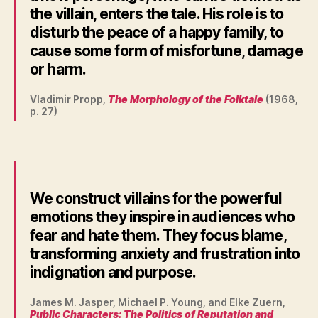
the villain, enters the tale. His role is to
disturb the peace of a happy family, to
cause some form of misfortune, damage
or harm.
Vladimir Propp,
The Morphology of the Folktale
(1968,
p. 27)
We construct villains for the powerful
emotions they inspire in audiences who
fear and hate them. They focus blame,
transforming anxiety and frustration into
indignation and purpose.
James M. Jasper, Michael P. Young, and Elke Zuern,
Public Characters: The Politics of Reputation and