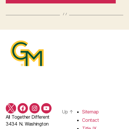
Twitter
Facebook
Instagram
YouTube
Up
↑
Sitemap
All Together Different
Contact
3434 N. Washington
Title IX