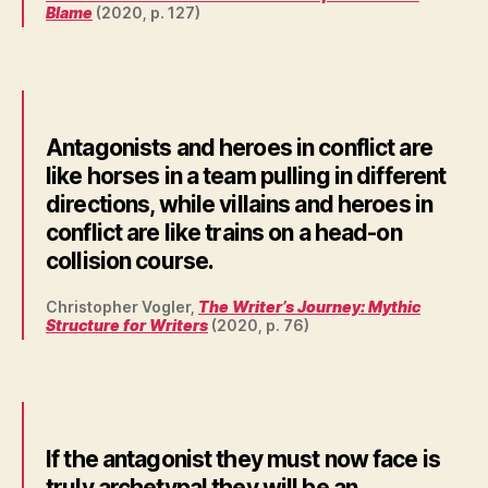
Blame
(2020, p. 127)
Antagonists and heroes in conflict are
like horses in a team pulling in different
directions, while villains and heroes in
conflict are like trains on a head-on
collision course.
Christopher Vogler,
The Writer’s Journey: Mythic
Structure for Writers
(2020, p. 76)
If the antagonist they must now face is
truly archetypal they will be an