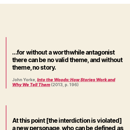
…for without a worthwhile antagonist
there can be no valid theme, and without
theme, no story.
John Yorke,
Into the Woods: How Stories Work and
Why We Tell Them
(2013, p. 196)
At this point [the interdiction is violated]
a new personage, who can be defined as