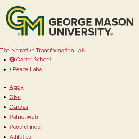
The Narrative Transformation Lab
Carter School
/
Peace Labs
Apply
Give
Canvas
PatriotWeb
PeopleFinder
Athletics