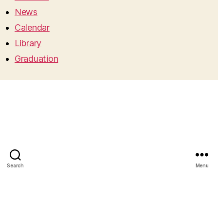
News
Calendar
Library
Graduation
Search
Menu