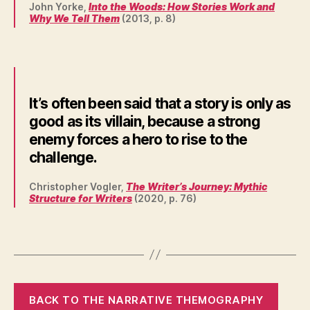
John Yorke,
Into the Woods: How Stories Work and
Why We Tell Them
(2013, p. 8)
It’s often been said that a story is only as
good as its villain, because a strong
enemy forces a hero to rise to the
challenge.
Christopher Vogler,
The Writer’s Journey: Mythic
Structure for Writers
(2020, p. 76)
BACK TO THE NARRATIVE THEMOGRAPHY