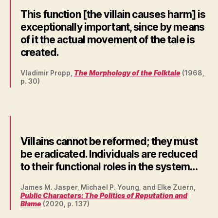
This function [the villain causes harm] is
exceptionally important, since by means
of it the actual movement of the tale is
created.
Vladimir Propp,
The Morphology of the Folktale
(1968,
p. 30)
Villains cannot be reformed; they must
be eradicated. Individuals are reduced
to their functional roles in the system…
James M. Jasper, Michael P. Young, and Elke Zuern,
Public Characters: The Politics of Reputation and
Blame
(2020, p. 137)