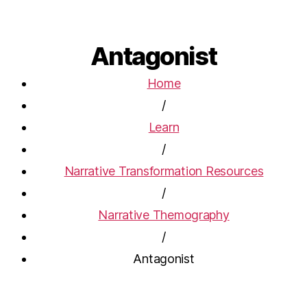
Antagonist
Home
/
Learn
/
Narrative Transformation Resources
/
Narrative Themography
/
Antagonist