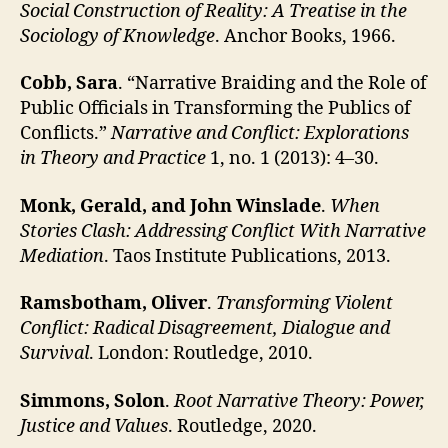
Social Construction of Reality: A Treatise in the
Sociology of Knowledge
. Anchor Books, 1966.
Cobb, Sara
. “Narrative Braiding and the Role of
Public Officials in Transforming the Publics of
Conflicts.”
Narrative and Conflict: Explorations
in Theory and Practice
1, no. 1 (2013): 4–30.
Monk, Gerald, and John Winslade
.
When
Stories Clash: Addressing Conflict With Narrative
Mediation
. Taos Institute Publications, 2013.
Ramsbotham, Oliver
.
Transforming Violent
Conflict: Radical Disagreement, Dialogue and
Survival
. London: Routledge, 2010.
Simmons, Solon
.
Root Narrative Theory: Power,
Justice and Values
. Routledge, 2020.