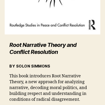
Root Narrative Theory and
Conflict Resolution
BY SOLON SIMMONS
This book introduces Root Narrative
Theory, a new approach for analyzing
narrative, decoding moral politics, and
building respect and understanding in
conditions of radical disagreement.