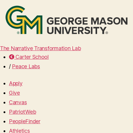
The Narrative Transformation Lab
Carter School
/
Peace Labs
Apply
Give
Canvas
PatriotWeb
PeopleFinder
Athletics