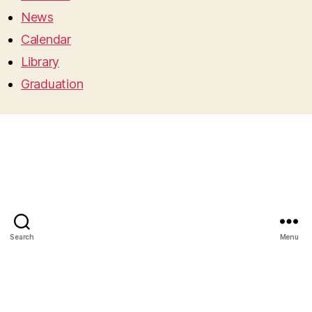
News
Calendar
Library
Graduation
Search
Menu