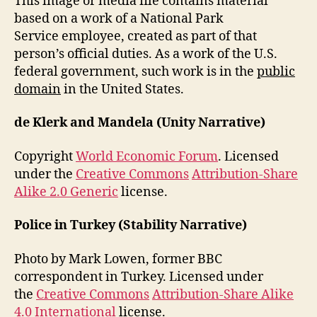
This image or media file contains material
based on a work of a National Park
Service employee, created as part of that
person’s official duties. As a work of the U.S.
federal government, such work is in the
public
domain
in the United States.
de Klerk and Mandela (Unity Narrative)
Copyright
World Economic Forum
. Licensed
under the
Creative Commons
Attribution-Share
Alike 2.0 Generic
license.
Police in Turkey (Stability Narrative)
Photo by Mark Lowen, former BBC
correspondent in Turkey. Licensed under
the
Creative Commons
Attribution-Share Alike
4.0 International
license.