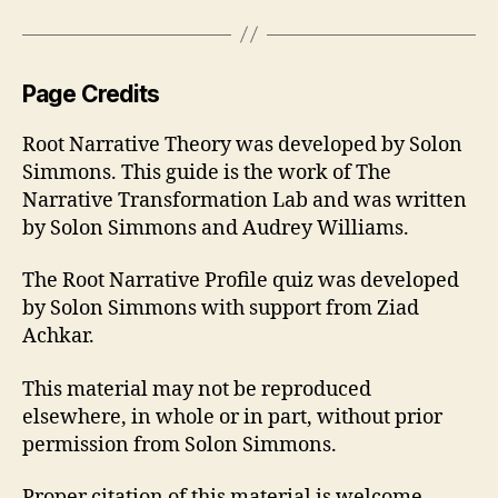
Page Credits
Root Narrative Theory was developed by Solon
Simmons. This guide is the work of The
Narrative Transformation Lab and was written
by Solon Simmons and Audrey Williams.
The Root Narrative Profile quiz was developed
by Solon Simmons with support from Ziad
Achkar.
This material may not be reproduced
elsewhere, in whole or in part, without prior
permission from Solon Simmons.
Proper citation of this material is welcome.