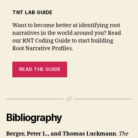
TNT LAB GUIDE
Want to become better at identifying root
narratives in the world around you? Read
our RNT Coding Guide to start building
Root Narrative Profiles.
READ THE GUIDE
Bibliography
Berger, Peter L., and Thomas Luckmann
.
The