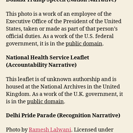
This photo is a work of an employee of the
Executive Office of the President of the United
States, taken or made as part of that person’s
official duties. As a work of the U.S. federal
government, it is in the
public domain
.
National Health Service Leaflet
(Accountability Narrative)
This leaflet is of unknown authorship and is
housed at the National Archives in the United
Kingdom. As a work of the U.K. government, it
is in the
public domain
.
Delhi Pride Parade (Recognition Narrative)
Photo by
Ramesh Lalwani
. Licensed under