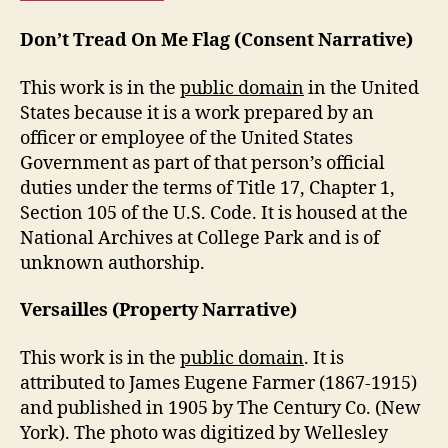
Don’t Tread On Me Flag (Consent Narrative)
This work is in the
public domain
in the United
States because it is a work prepared by an
officer or employee of the United States
Government as part of that person’s official
duties under the terms of Title 17, Chapter 1,
Section 105 of the U.S. Code. It is housed at the
National Archives at College Park and is of
unknown authorship.
Versailles (Property Narrative)
This work is in the
public domain
. It is
attributed to James Eugene Farmer (1867-1915)
and published in 1905 by The Century Co. (New
York). The photo was digitized by Wellesley