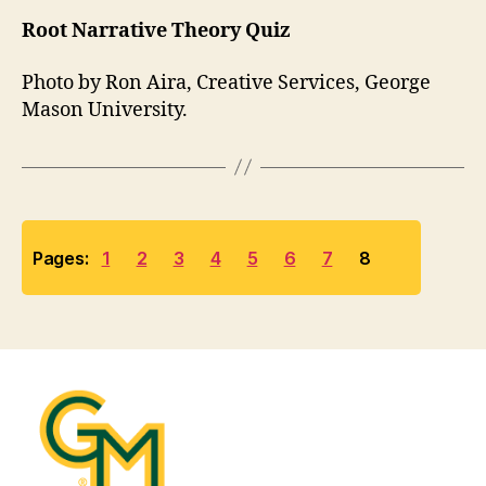
Root Narrative Theory Quiz
Photo by Ron Aira, Creative Services, George
Mason University.
Pages:
1
2
3
4
5
6
7
8