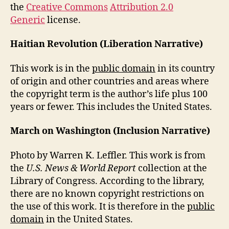
the
Creative Commons
Attribution 2.0
Generic
license.
Haitian Revolution (Liberation Narrative)
This work is in the
public domain
in its country
of origin and other countries and areas where
the copyright term is the author’s life plus 100
years or fewer. This includes the United States.
March on Washington (Inclusion Narrative)
Photo by Warren K. Leffler. This work is from
the
U.S. News & World Report
collection at the
Library of Congress. According to the library,
there are no known copyright restrictions on
the use of this work. It is therefore in the
public
domain
in the United States.