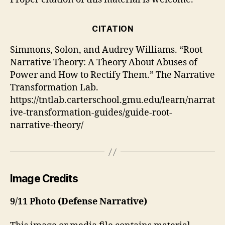
CITATION
Simmons, Solon, and Audrey Williams. “Root
Narrative Theory: A Theory About Abuses of
Power and How to Rectify Them.” The Narrative
Transformation Lab.
https://tntlab.carterschool.gmu.edu/learn/narrat
ive-transformation-guides/guide-root-
narrative-theory/
Image Credits
9/11 Photo (Defense Narrative)