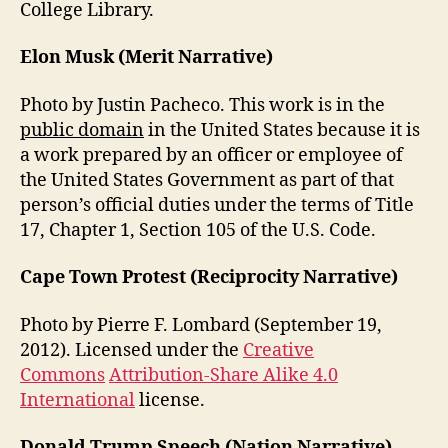
College Library.
Elon Musk (Merit Narrative)
Photo by Justin Pacheco. This work is in the
public domain
in the United States because it is
a work prepared by an officer or employee of
the United States Government as part of that
person’s official duties under the terms of Title
17, Chapter 1, Section 105 of the U.S. Code.
Cape Town Protest (Reciprocity Narrative)
Photo by Pierre F. Lombard (September 19,
2012). Licensed under the
Creative
Commons
Attribution-Share Alike 4.0
International
license.
Donald Trump Speech (Nation Narrative)