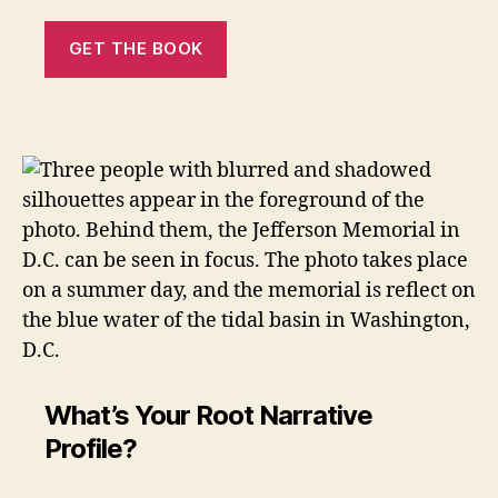
GET THE BOOK
What’s Your Root Narrative
Profile?