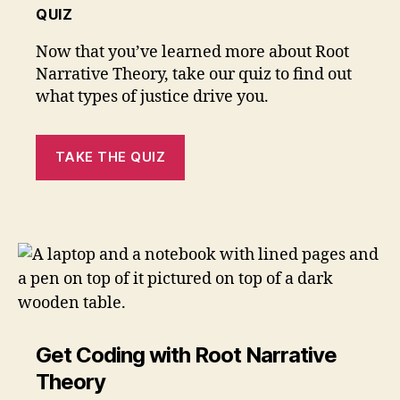
QUIZ
Now that you’ve learned more about Root
Narrative Theory, take our quiz to find out
what types of justice drive you.
TAKE THE QUIZ
Get Coding with Root Narrative
Theory