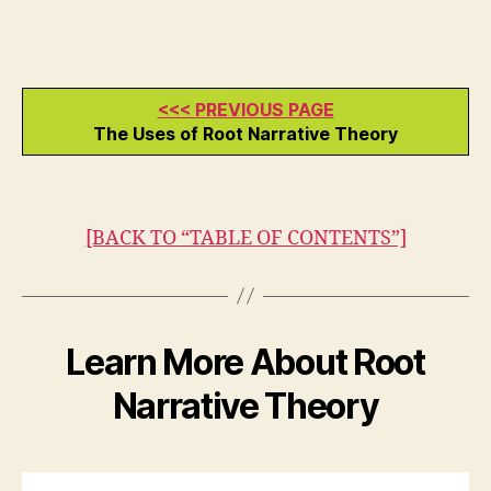
<<< PREVIOUS PAGE
The Uses of Root Narrative Theory
[BACK TO “TABLE OF CONTENTS”]
Learn More About Root
Narrative Theory