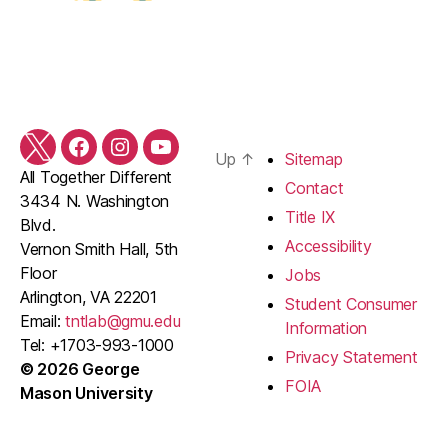
Twitter
Facebook
Instagram
YouTube
Up
↑
Sitemap
All Together Different
Contact
3434 N. Washington
Title IX
Blvd.
Accessibility
Vernon Smith Hall, 5th
Floor
Jobs
Arlington, VA 22201
Student Consumer
Email:
tntlab@gmu.edu
Information
Tel: +1703-993-1000
Privacy Statement
© 2026 George
FOIA
Mason University