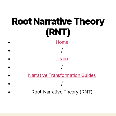
Root Narrative Theory
(RNT)
Home
/
Learn
/
Narrative Transformation Guides
/
Root Narrative Theory (RNT)